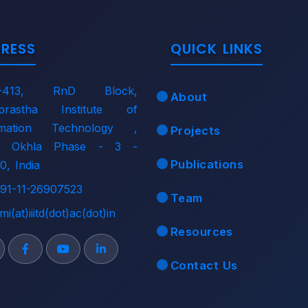
RESS
QUICK LINKS
-413, RnD Block,
About
aprastha Institute of
rmation Technology ,
Projects
i, Okhla Phase - 3 -
Publications
0, India
91-11-26907523
Team
mi(at)iiitd(dot)ac(dot)in
Resources
Contact Us