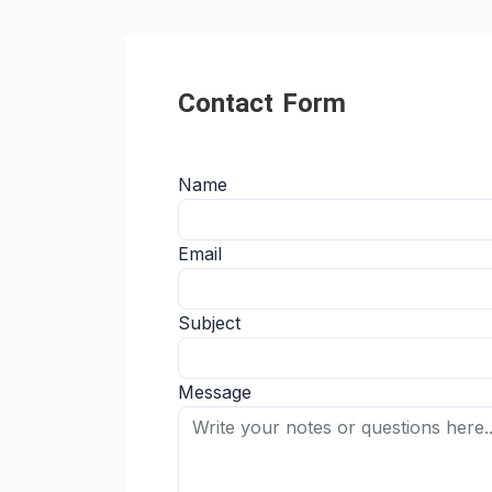
Contact Form
Name
Email
Subject
Message