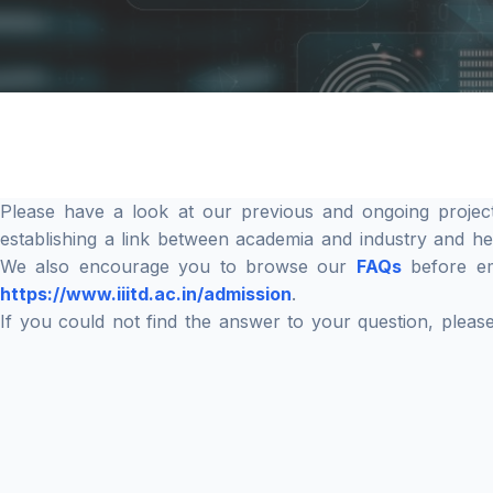
Please have a look at our previous and ongoing projec
establishing a link between academia and industry and h
We also encourage you to browse our
FAQs
before ema
https://www.iiitd.ac.in/admission
.
If you could not find the answer to your question, plea