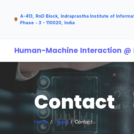
A-413, RnD Block, Indraprastha Institute of Informa
Phase - 3 - 110020, India
Human-Machine Interaction @ I
hmi(at)iiitd(dot)ac(dot)in
Contact
Home
Pages
Contact