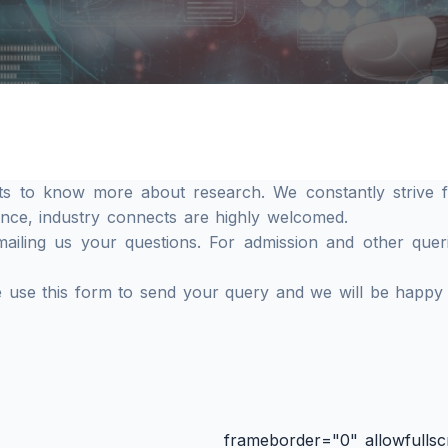
ts to know more about research. We constantly strive f
ence, industry connects are highly welcomed.
iling us your questions. For admission and other querie
se use this form to send your query and we will be happy
frameborder="0" allowfullsc