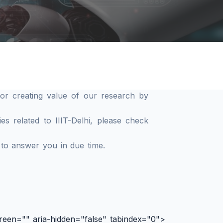
or creating value of our research by
s related to IIIT-Delhi, please check
 to answer you in due time.
reen="" aria-hidden="false" tabindex="0">