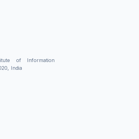
tute of Information
20, India