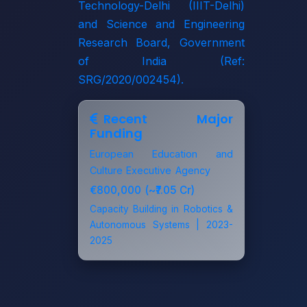
Technology-Delhi (IIIT-Delhi)
and
Science and Engineering
Research Board, Government
of India
(Ref:
SRG/2020/002454).
Recent Major
Funding
European Education and
Culture Executive Agency
€800,000 (~₹7.05 Cr)
Capacity Building in Robotics &
Autonomous Systems | 2023-
2025