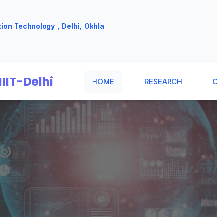
tion Technology , Delhi, Okhla
IIT-Delhi
HOME
RESEARCH
O