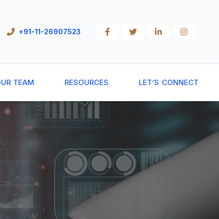
+91-11-26907523
UR TEAM
RESOURCES
LET’S CONNECT