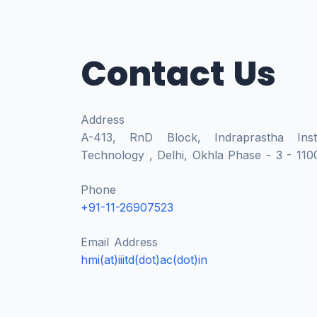
Contact Us
Address
A-413, RnD Block, Indraprastha Insti
Technology , Delhi, Okhla Phase - 3 - 1100
Phone
+91-11-26907523
Email Address
hmi(at)iiitd(dot)ac(dot)in