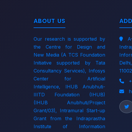
ABOUT US
ADD
Our research is supported by
A
the
Centre for Design and
Indr
New Media (A TCS Foundation
Info
Initiative supported by Tata
Delh
Consultancy Services)
,
Infosys
11002
Center for Artificial
+
Intelligence
,
IHUB Anubhuti-
h
IIITD Foundation (IHUB)
(IHUB Anubhuti/Project
Grant/03)
, Intramural Start-up
Grant from the
Indraprastha
Institute of Information